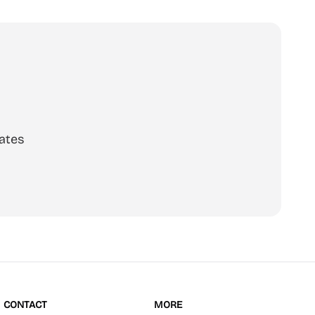
ates
scribe
CONTACT
MORE