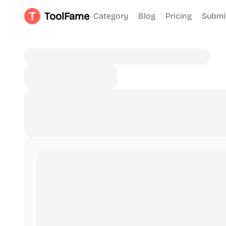
ToolFame
Category
Blog
Pricing
Submi