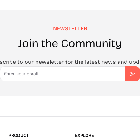
NEWSLETTER
Join the Community
scribe to our newsletter for the latest news and upd
Email
Sub
PRODUCT
EXPLORE