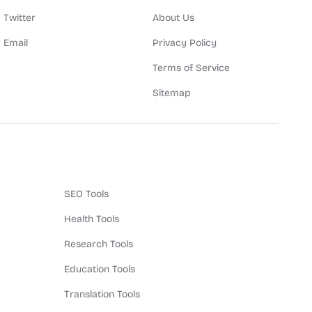
Twitter
About Us
Email
Privacy Policy
Terms of Service
Sitemap
SEO Tools
Health Tools
Research Tools
Education Tools
Translation Tools