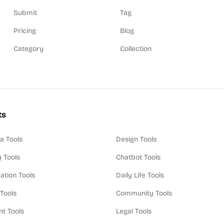
Submit
Tag
Pricing
Blog
Category
Collection
ts
a Tools
Design Tools
y Tools
Chatbot Tools
ation Tools
Daily Life Tools
 Tools
Community Tools
t Tools
Legal Tools