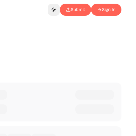
Submit
Sign In
Toggle theme