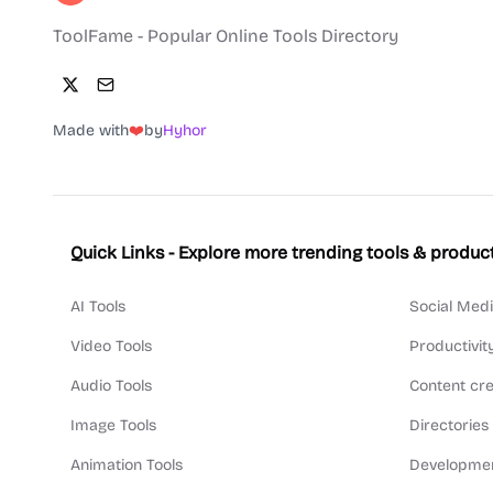
ToolFame - Popular Online Tools Directory
Made with
❤️
by
Hyhor
Quick Links - Explore more trending tools & produc
AI Tools
Social Medi
Video Tools
Productivit
Audio Tools
Content cre
Image Tools
Directories
Animation Tools
Developmen