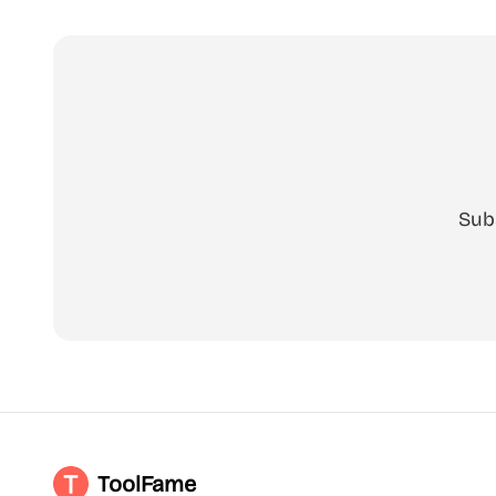
Sub
ToolFame