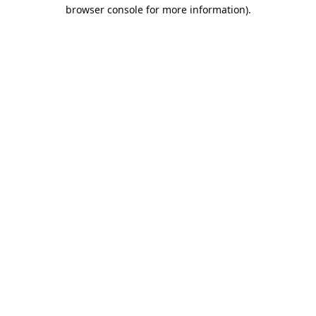
browser console for more information).