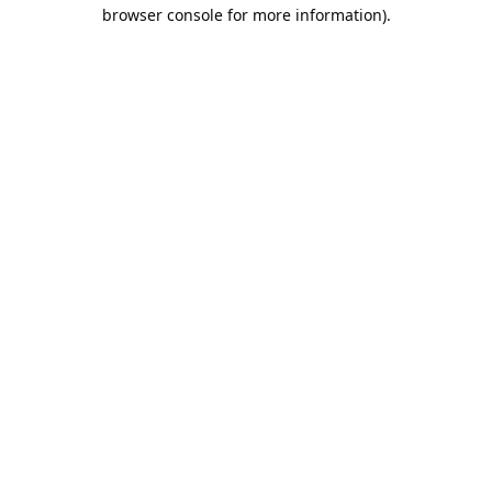
browser console for more information).