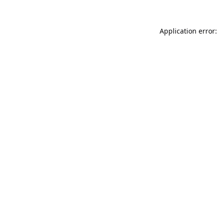
Application error: