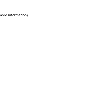
 more information).