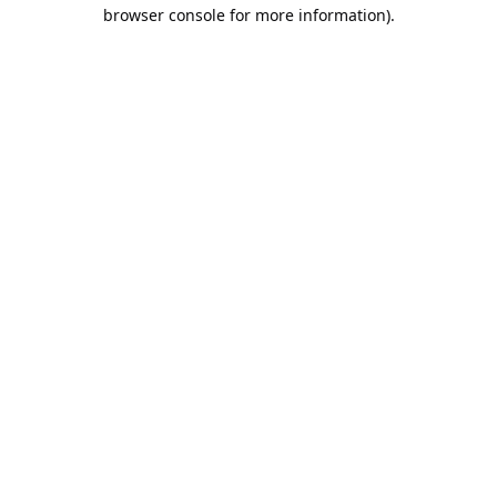
browser console for more information).