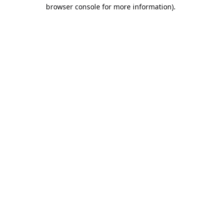
browser console for more information).