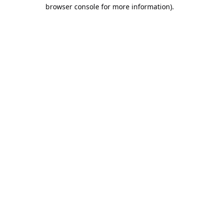
browser console for more information).