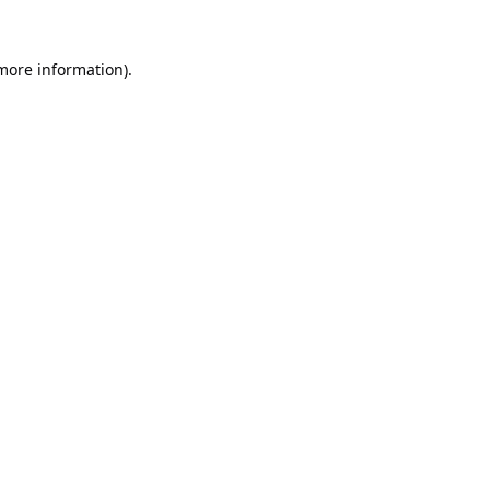
 more information).