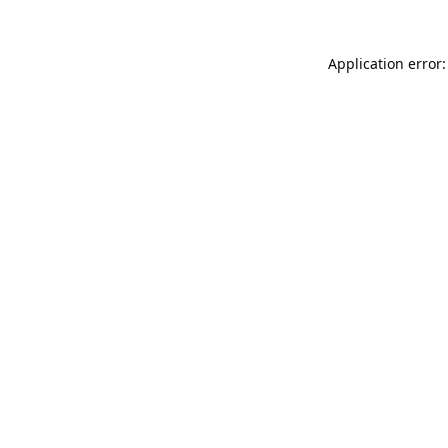
Application error: