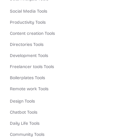
Social Media Tools
Productivity Tools
Content creation Tools
Directories Tools
Development Tools
Freelancer tools Tools
Boilerplates Tools
Remote work Tools
Design Tools
Chatbot Tools
Daily Life Tools
Community Tools