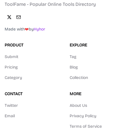
ToolFame - Popular Online Tools Directory
Made with
❤️
by
Hyhor
PRODUCT
EXPLORE
Submit
Tag
Pricing
Blog
Category
Collection
CONTACT
MORE
Twitter
About Us
Email
Privacy Policy
Terms of Service