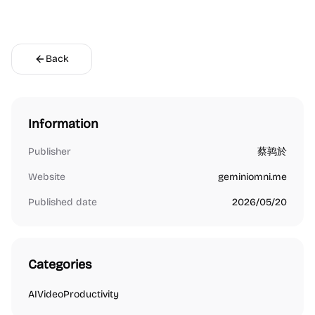
Back
Information
Publisher
蔡鹑於
Website
geminiomni.me
Published date
2026/05/20
Categories
AI
Video
Productivity