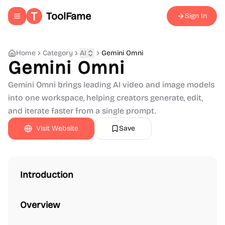
ToolFame
Sign In
Toggle navigation menu
Home
Category
AI
Gemini Omni
Gemini Omni
Gemini Omni brings leading AI video and image models
into one workspace, helping creators generate, edit,
and iterate faster from a single prompt.
Visit Website
Save
Introduction
Overview