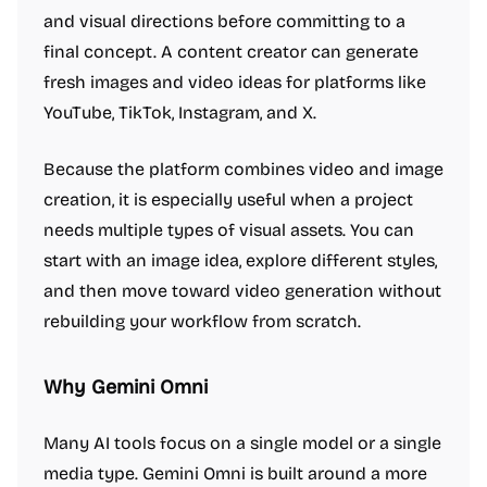
and visual directions before committing to a
final concept. A content creator can generate
fresh images and video ideas for platforms like
YouTube, TikTok, Instagram, and X.
Because the platform combines video and image
creation, it is especially useful when a project
needs multiple types of visual assets. You can
start with an image idea, explore different styles,
and then move toward video generation without
rebuilding your workflow from scratch.
Why Gemini Omni
Many AI tools focus on a single model or a single
media type. Gemini Omni is built around a more