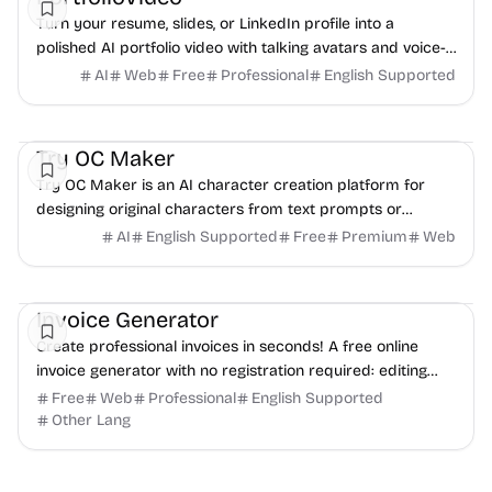
Turn your resume, slides, or LinkedIn profile into a
polished AI portfolio video with talking avatars and voice-
over. No camera, no editing - share in minutes.
AI
Web
Free
Professional
English Supported
AI
Video
Image
Try OC Maker
Try OC Maker is an AI character creation platform for
designing original characters from text prompts or
reference images.
AI
English Supported
Free
Premium
Web
Finance
Freelancer tools
Productivity
Invoice Generator
Create professional invoices in seconds! A free online
invoice generator with no registration required: editing
and PDF download.
Free
Web
Professional
English Supported
Other Lang