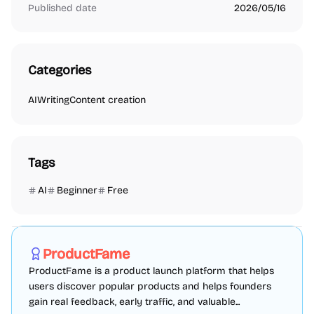
Published date
2026/05/16
Categories
AI
Writing
Content creation
Tags
AI
Beginner
Free
Marketing
SEO
Directories
Sponsored
ProductFame
ProductFame is a product launch platform that helps
users discover popular products and helps founders
gain real feedback, early traffic, and valuable...