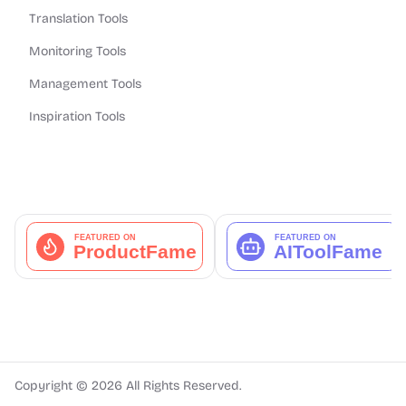
Translation Tools
Monitoring Tools
Management Tools
Inspiration Tools
Copyright ©
2026
All Rights Reserved.