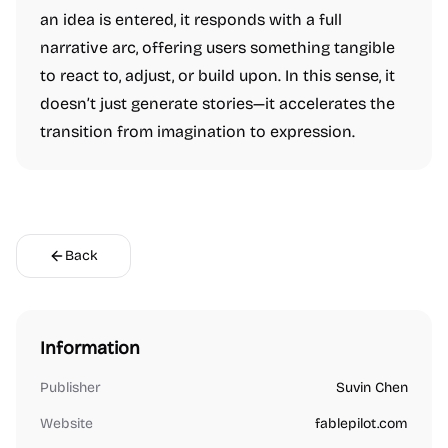
an idea is entered, it responds with a full
narrative arc, offering users something tangible
to react to, adjust, or build upon. In this sense, it
doesn’t just generate stories—it accelerates the
transition from imagination to expression.
Back
Information
Publisher
Suvin Chen
Website
fablepilot.com