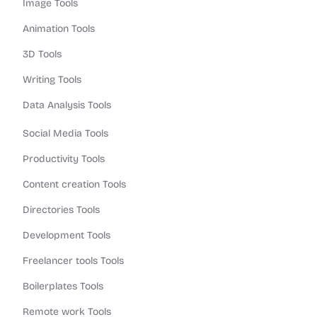
Image Tools
Animation Tools
3D Tools
Writing Tools
Data Analysis Tools
Social Media Tools
Productivity Tools
Content creation Tools
Directories Tools
Development Tools
Freelancer tools Tools
Boilerplates Tools
Remote work Tools