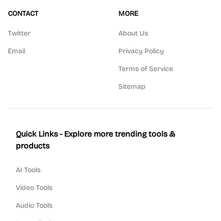
CONTACT
MORE
Twitter
About Us
Email
Privacy Policy
Terms of Service
Sitemap
Quick Links - Explore more trending tools &
products
AI Tools
Video Tools
Audio Tools