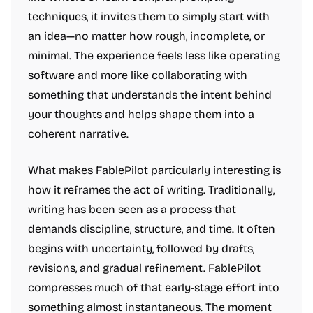
techniques, it invites them to simply start with
an idea—no matter how rough, incomplete, or
minimal. The experience feels less like operating
software and more like collaborating with
something that understands the intent behind
your thoughts and helps shape them into a
coherent narrative.
What makes FablePilot particularly interesting is
how it reframes the act of writing. Traditionally,
writing has been seen as a process that
demands discipline, structure, and time. It often
begins with uncertainty, followed by drafts,
revisions, and gradual refinement. FablePilot
compresses much of that early-stage effort into
something almost instantaneous. The moment