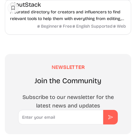
CloutStack
A curated directory for creators and influencers to find
relevant tools to help them with everything from editing,
writing, monetization, and to paying taxes.
Beginner
Free
English Supported
Web
NEWSLETTER
Join the Community
Subscribe to our newsletter for the
latest news and updates
Email
Subscribe