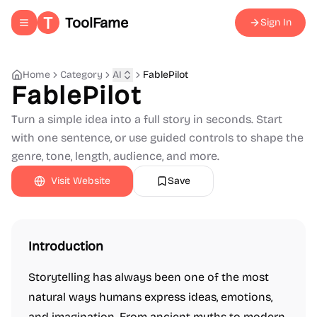
ToolFame
Sign In
Toggle navigation menu
Home
Category
AI
FablePilot
FablePilot
Turn a simple idea into a full story in seconds. Start
with one sentence, or use guided controls to shape the
genre, tone, length, audience, and more.
Visit Website
Save
Introduction
Storytelling has always been one of the most
natural ways humans express ideas, emotions,
and imagination. From ancient myths to modern