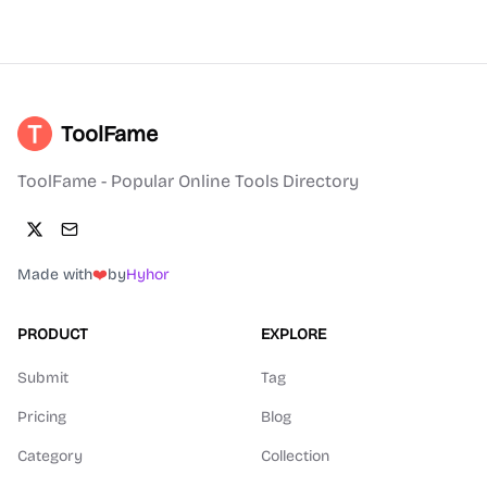
ToolFame
ToolFame - Popular Online Tools Directory
Made with
❤️
by
Hyhor
PRODUCT
EXPLORE
Submit
Tag
Pricing
Blog
Category
Collection