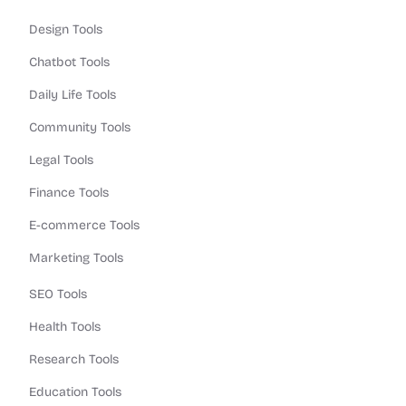
Design Tools
Chatbot Tools
Daily Life Tools
Community Tools
Legal Tools
Finance Tools
E-commerce Tools
Marketing Tools
SEO Tools
Health Tools
Research Tools
Education Tools