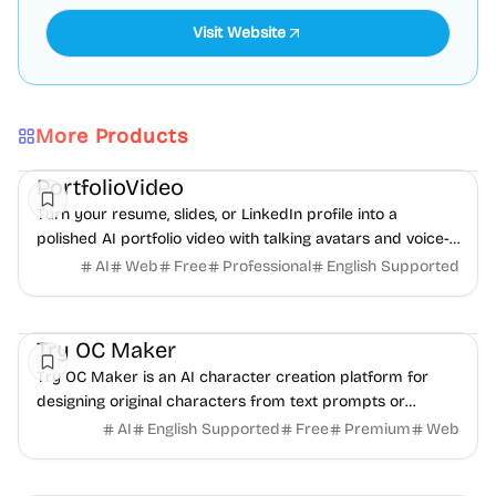
Visit Website
More Products
AI
Video
Content creation
PortfolioVideo
Turn your resume, slides, or LinkedIn profile into a
polished AI portfolio video with talking avatars and voice-
over. No camera, no editing - share in minutes.
AI
Web
Free
Professional
English Supported
AI
Video
Image
Try OC Maker
Try OC Maker is an AI character creation platform for
designing original characters from text prompts or
reference images.
AI
English Supported
Free
Premium
Web
Social Media
Content creation
Directories