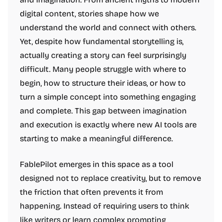
digital content, stories shape how we
understand the world and connect with others.
Yet, despite how fundamental storytelling is,
actually creating a story can feel surprisingly
difficult. Many people struggle with where to
begin, how to structure their ideas, or how to
turn a simple concept into something engaging
and complete. This gap between imagination
and execution is exactly where new AI tools are
starting to make a meaningful difference.
FablePilot emerges in this space as a tool
designed not to replace creativity, but to remove
the friction that often prevents it from
happening. Instead of requiring users to think
like writers or learn complex prompting