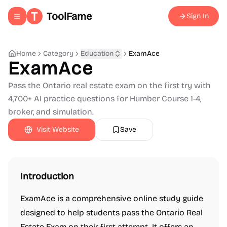
ToolFame
Sign In
Toggle navigation menu
Home
Category
Education
ExamAce
ExamAce
Pass the Ontario real estate exam on the first try with
4,700+ AI practice questions for Humber Course 1-4,
broker, and simulation.
Visit Website
Save
Introduction
ExamAce is a comprehensive online study guide
designed to help students pass the Ontario Real
Estate Exam on their first attempt. It offers an