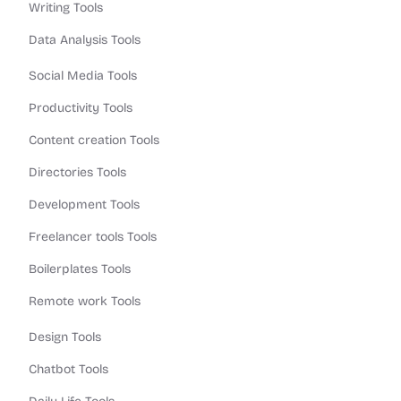
Writing Tools
Data Analysis Tools
Social Media Tools
Productivity Tools
Content creation Tools
Directories Tools
Development Tools
Freelancer tools Tools
Boilerplates Tools
Remote work Tools
Design Tools
Chatbot Tools