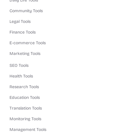
Daily Life Tools
Community Tools
Legal Tools
Finance Tools
E-commerce Tools
Marketing Tools
SEO Tools
Health Tools
Research Tools
Education Tools
Translation Tools
Monitoring Tools
Management Tools