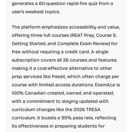
generates a 60-question rapid-fire quiz from a
user's weakest topics.
The platform emphasizes accessibility and value,
offering three full courses (REAT Prep, Course 5:
Getting Started, and Complete Exam Review) for
free without requiring a credit card. A single
subscription covers all 26 courses and features,
making it a cost-effective alternative to other
prep services like Passit, which often charge per
course with limited access durations. ExamAce is
100% Canadian created, owned, and operated,
with a commitment to staying updated with
curriculum changes like the 2026 TRESA
curriculum. It boasts a 95% pass rate, reflecting
its effectiveness in preparing students for