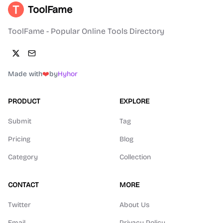
ToolFame
ToolFame - Popular Online Tools Directory
Made with
❤️
by
Hyhor
PRODUCT
EXPLORE
Submit
Tag
Pricing
Blog
Category
Collection
CONTACT
MORE
Twitter
About Us
Email
Privacy Policy