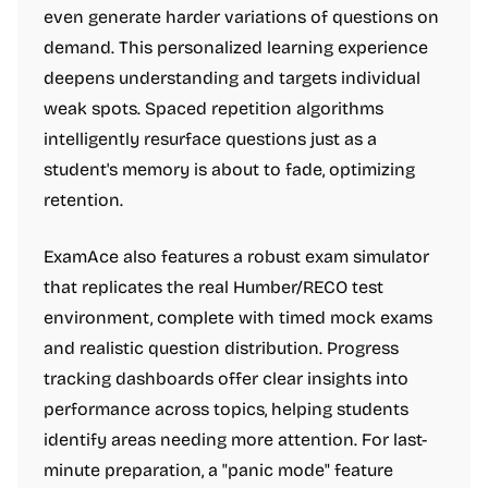
even generate harder variations of questions on
demand. This personalized learning experience
deepens understanding and targets individual
weak spots. Spaced repetition algorithms
intelligently resurface questions just as a
student's memory is about to fade, optimizing
retention.
ExamAce also features a robust exam simulator
that replicates the real Humber/RECO test
environment, complete with timed mock exams
and realistic question distribution. Progress
tracking dashboards offer clear insights into
performance across topics, helping students
identify areas needing more attention. For last-
minute preparation, a "panic mode" feature