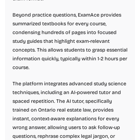
Beyond practice questions, ExamAce provides
summarized textbooks for every course,
condensing hundreds of pages into focused
study guides that highlight exam-relevant
concepts. This allows students to grasp essential
information quickly, typically within 1-2 hours per
course.
The platform integrates advanced study science
techniques, including an AI-powered tutor and
spaced repetition. The AI tutor, specifically
trained on Ontario real estate law, provides
instant, context-aware explanations for every
wrong answer, allowing users to ask follow-up
questions, rephrase complex legal jargon, or