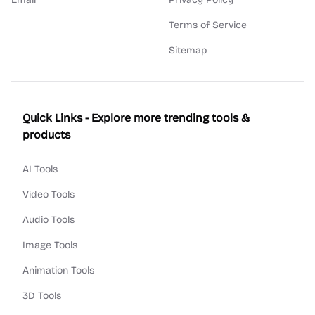
Terms of Service
Sitemap
Quick Links - Explore more trending tools &
products
AI Tools
Video Tools
Audio Tools
Image Tools
Animation Tools
3D Tools