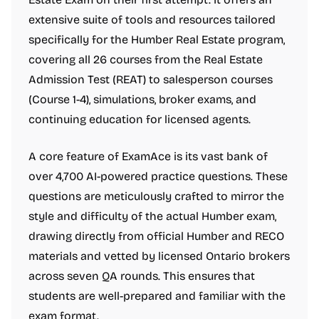
extensive suite of tools and resources tailored
specifically for the Humber Real Estate program,
covering all 26 courses from the Real Estate
Admission Test (REAT) to salesperson courses
(Course 1-4), simulations, broker exams, and
continuing education for licensed agents.
A core feature of ExamAce is its vast bank of
over 4,700 AI-powered practice questions. These
questions are meticulously crafted to mirror the
style and difficulty of the actual Humber exam,
drawing directly from official Humber and RECO
materials and vetted by licensed Ontario brokers
across seven QA rounds. This ensures that
students are well-prepared and familiar with the
exam format.