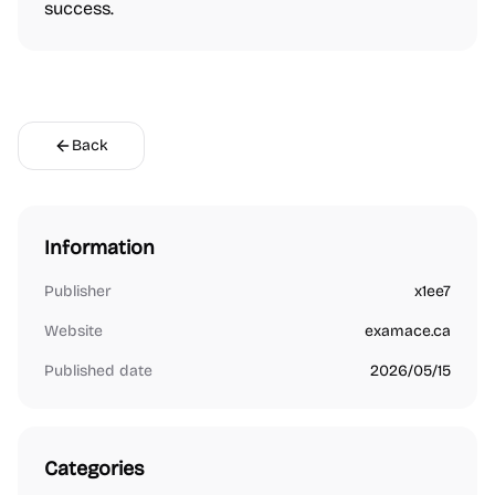
success.
Back
Information
Publisher
x1ee7
Website
examace.ca
Published date
2026/05/15
Categories