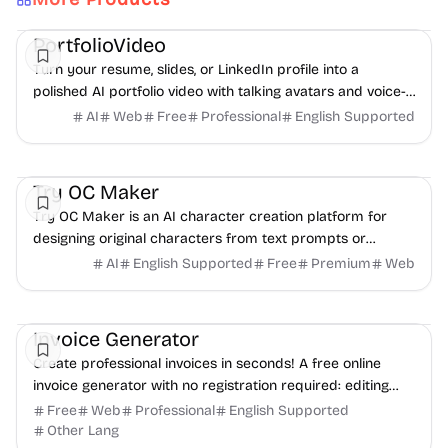
AI
Video
Content creation
PortfolioVideo
Turn your resume, slides, or LinkedIn profile into a
polished AI portfolio video with talking avatars and voice-
over. No camera, no editing - share in minutes.
AI
Web
Free
Professional
English Supported
AI
Video
Image
Try OC Maker
Try OC Maker is an AI character creation platform for
designing original characters from text prompts or
reference images.
AI
English Supported
Free
Premium
Web
Finance
Freelancer tools
Productivity
Invoice Generator
Create professional invoices in seconds! A free online
invoice generator with no registration required: editing
and PDF download.
Free
Web
Professional
English Supported
Other Lang