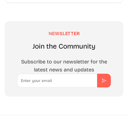
NEWSLETTER
Join the Community
Subscribe to our newsletter for the
latest news and updates
Email
Subscribe