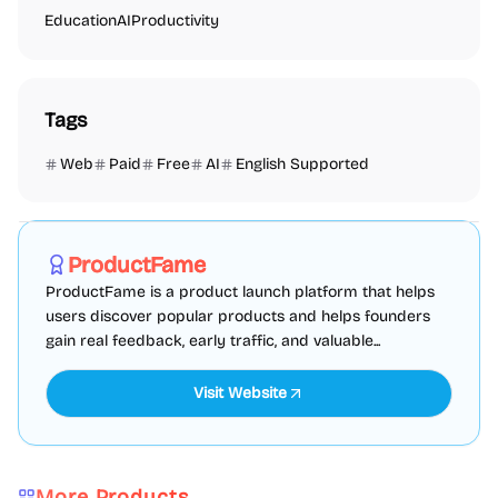
Education
AI
Productivity
Tags
Web
Paid
Free
AI
English Supported
Marketing
SEO
Directories
Sponsored
ProductFame
ProductFame is a product launch platform that helps
users discover popular products and helps founders
gain real feedback, early traffic, and valuable...
Visit Website
More Products