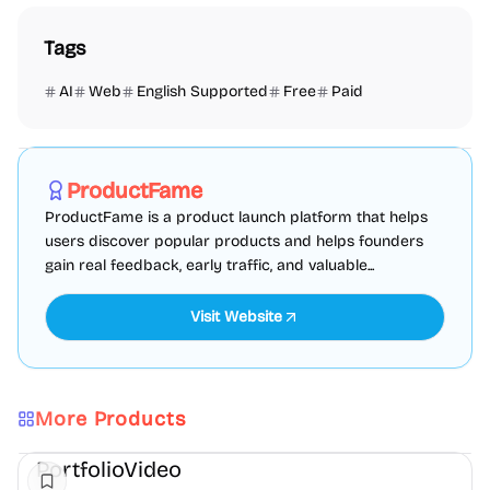
Tags
AI
Web
English Supported
Free
Paid
Marketing
SEO
Directories
Sponsored
ProductFame
ProductFame is a product launch platform that helps
users discover popular products and helps founders
gain real feedback, early traffic, and valuable...
Visit Website
More Products
AI
Video
Content creation
PortfolioVideo