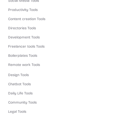
Social Media Tools
Productivity Tools
Content creation Tools
Directories Tools
Development Tools
Freelancer tools Tools
Boilerplates Tools
Remote work Tools
Design Tools
Chatbot Tools
Daily Life Tools
Community Tools
Legal Tools