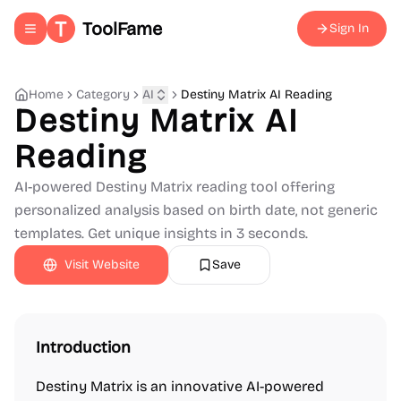
ToolFame
Sign In
Toggle navigation menu
Home
Category
AI
Destiny Matrix AI Reading
Destiny Matrix AI
Reading
AI-powered Destiny Matrix reading tool offering
personalized analysis based on birth date, not generic
templates. Get unique insights in 3 seconds.
Visit Website
Save
Introduction
Destiny Matrix is an innovative AI-powered