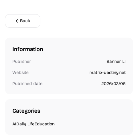
Back
Information
Publisher
Banner LI
Website
matrix-destiny.net
Published date
2026/03/06
Categories
AI
Daily Life
Education