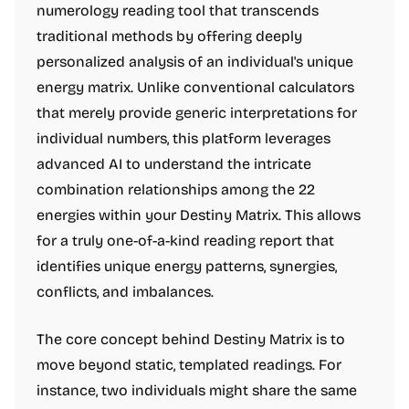
numerology reading tool that transcends
traditional methods by offering deeply
personalized analysis of an individual's unique
energy matrix. Unlike conventional calculators
that merely provide generic interpretations for
individual numbers, this platform leverages
advanced AI to understand the intricate
combination relationships among the 22
energies within your Destiny Matrix. This allows
for a truly one-of-a-kind reading report that
identifies unique energy patterns, synergies,
conflicts, and imbalances.
The core concept behind Destiny Matrix is to
move beyond static, templated readings. For
instance, two individuals might share the same