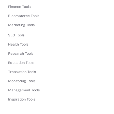
Finance Tools
E-commerce Tools
Marketing Tools
SEO Tools
Health Tools
Research Tools
Education Tools
Translation Tools
Monitoring Tools
Management Tools
Inspiration Tools