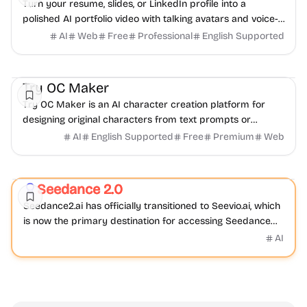
Turn your resume, slides, or LinkedIn profile into a
polished AI portfolio video with talking avatars and voice-
over. No camera, no editing - share in minutes.
AI
Web
Free
Professional
English Supported
AI
Video
Image
Try OC Maker
Try OC Maker is an AI character creation platform for
designing original characters from text prompts or
reference images.
AI
English Supported
Free
Premium
Web
Video
AI
Seedance 2.0
Featured
Seedance2.ai has officially transitioned to Seevio.ai, which
is now the primary destination for accessing Seedance
2.0 and continuing AI video creation.
AI