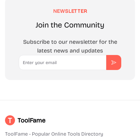
NEWSLETTER
Join the Community
Subscribe to our newsletter for the
latest news and updates
Email
Subscribe
ToolFame
ToolFame - Popular Online Tools Directory