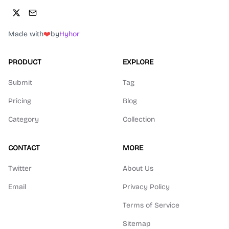
Made with
❤️
by
Hyhor
PRODUCT
EXPLORE
Submit
Tag
Pricing
Blog
Category
Collection
CONTACT
MORE
Twitter
About Us
Email
Privacy Policy
Terms of Service
Sitemap