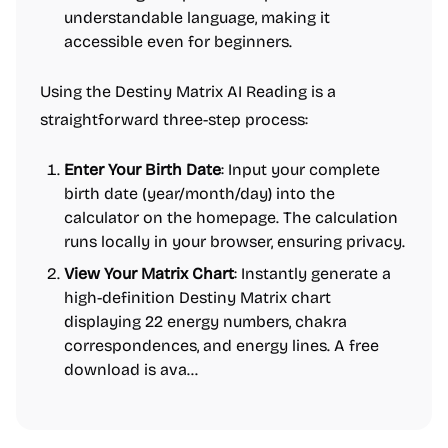
understandable language, making it
accessible even for beginners.
Using the Destiny Matrix AI Reading is a
straightforward three-step process:
Enter Your Birth Date
: Input your complete
birth date (year/month/day) into the
calculator on the homepage. The calculation
runs locally in your browser, ensuring privacy.
View Your Matrix Chart
: Instantly generate a
high-definition Destiny Matrix chart
displaying 22 energy numbers, chakra
correspondences, and energy lines. A free
download is ava...