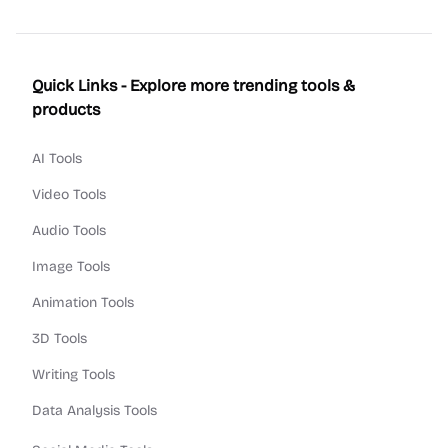
Quick Links - Explore more trending tools &
products
AI Tools
Video Tools
Audio Tools
Image Tools
Animation Tools
3D Tools
Writing Tools
Data Analysis Tools