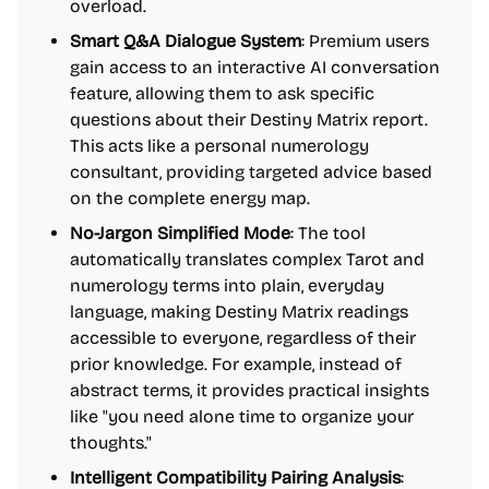
overload.
Smart Q&A Dialogue System
: Premium users
gain access to an interactive AI conversation
feature, allowing them to ask specific
questions about their Destiny Matrix report.
This acts like a personal numerology
consultant, providing targeted advice based
on the complete energy map.
No-Jargon Simplified Mode
: The tool
automatically translates complex Tarot and
numerology terms into plain, everyday
language, making Destiny Matrix readings
accessible to everyone, regardless of their
prior knowledge. For example, instead of
abstract terms, it provides practical insights
like "you need alone time to organize your
thoughts."
Intelligent Compatibility Pairing Analysis
: