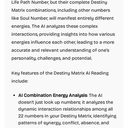
Life Path Number, but their complete Destiny
Matrix combinations, including other numbers
like Soul Number, will manifest entirely different
energies. The AI analyzes these complex
interactions, providing insights into how various
energies influence each other, leading to a more
accurate and relevant understanding of one's
personality, challenges, and potential.
Key features of the Destiny Matrix AI Reading
include:
AI Combination Energy Analysis
: The AI
doesn't just look up numbers; it analyzes the
dynamic interaction relationships among all
22 numbers in your Destiny Matrix, identifying
patterns of synergy, conflict, absence, and