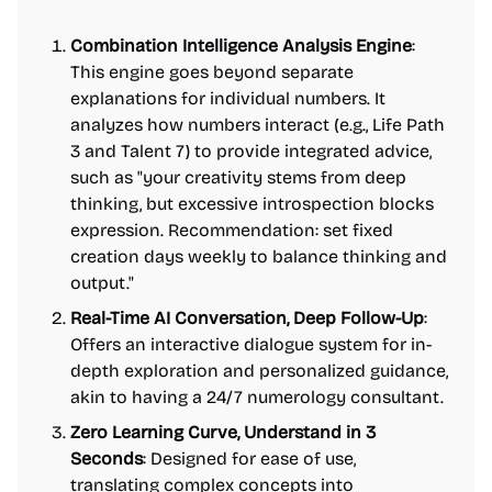
Combination Intelligence Analysis Engine
:
This engine goes beyond separate
explanations for individual numbers. It
analyzes how numbers interact (e.g., Life Path
3 and Talent 7) to provide integrated advice,
such as "your creativity stems from deep
thinking, but excessive introspection blocks
expression. Recommendation: set fixed
creation days weekly to balance thinking and
output."
Real-Time AI Conversation, Deep Follow-Up
:
Offers an interactive dialogue system for in-
depth exploration and personalized guidance,
akin to having a 24/7 numerology consultant.
Zero Learning Curve, Understand in 3
Seconds
: Designed for ease of use,
translating complex concepts into