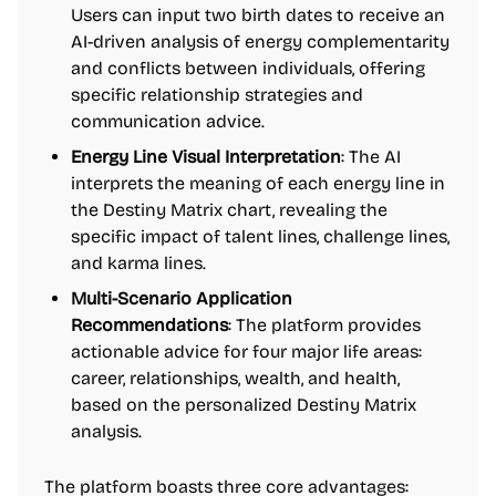
Users can input two birth dates to receive an
AI-driven analysis of energy complementarity
and conflicts between individuals, offering
specific relationship strategies and
communication advice.
Energy Line Visual Interpretation
: The AI
interprets the meaning of each energy line in
the Destiny Matrix chart, revealing the
specific impact of talent lines, challenge lines,
and karma lines.
Multi-Scenario Application
Recommendations
: The platform provides
actionable advice for four major life areas:
career, relationships, wealth, and health,
based on the personalized Destiny Matrix
analysis.
The platform boasts three core advantages: