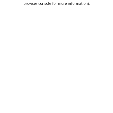
browser console for more information).