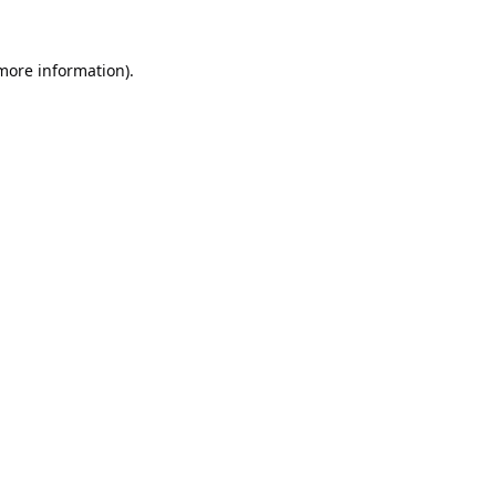
 more information).