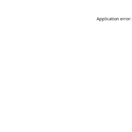
Application error: