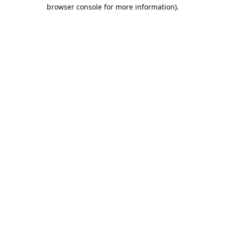
browser console for more information).