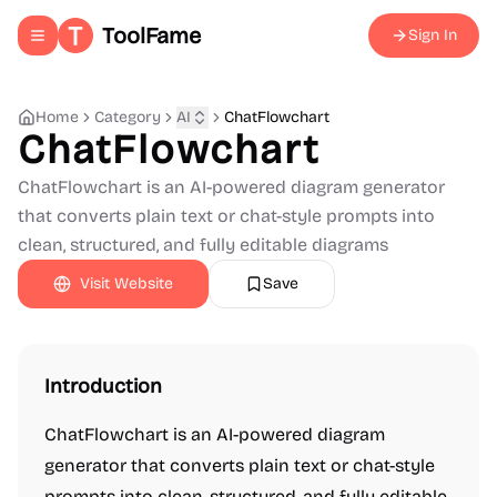
ToolFame
Sign In
Toggle navigation menu
Home
Category
AI
ChatFlowchart
ChatFlowchart
ChatFlowchart is an AI-powered diagram generator
that converts plain text or chat-style prompts into
clean, structured, and fully editable diagrams
Visit Website
Save
Introduction
ChatFlowchart is an AI-powered diagram
generator that converts plain text or chat-style
prompts into clean, structured, and fully editable