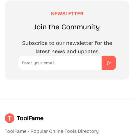
NEWSLETTER
Join the Community
Subscribe to our newsletter for the
latest news and updates
Email
Subscribe
ToolFame
ToolFame - Popular Online Tools Directory