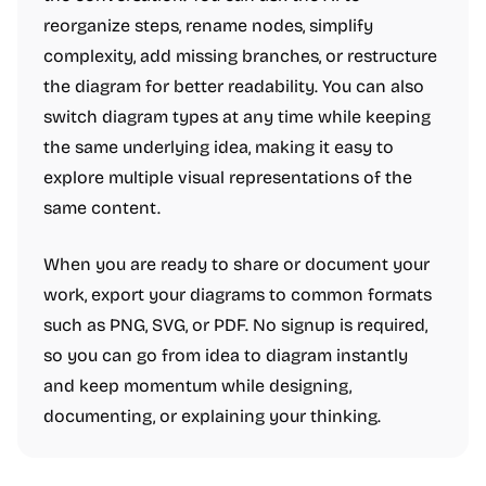
reorganize steps, rename nodes, simplify
complexity, add missing branches, or restructure
the diagram for better readability. You can also
switch diagram types at any time while keeping
the same underlying idea, making it easy to
explore multiple visual representations of the
same content.
When you are ready to share or document your
work, export your diagrams to common formats
such as PNG, SVG, or PDF. No signup is required,
so you can go from idea to diagram instantly
and keep momentum while designing,
documenting, or explaining your thinking.