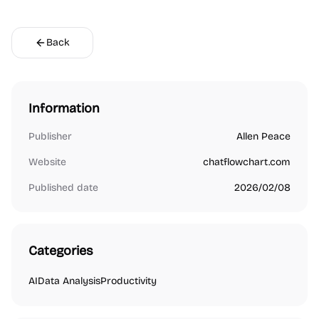
Back
Information
Publisher
Allen Peace
Website
chatflowchart.com
Published date
2026/02/08
Categories
AI
Data Analysis
Productivity