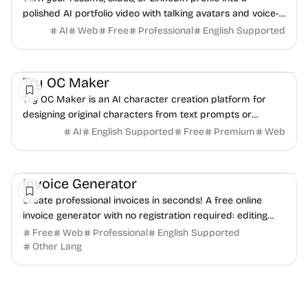
polished AI portfolio video with talking avatars and voice-
over. No camera, no editing - share in minutes.
AI
Web
Free
Professional
English Supported
AI
Video
Image
Try OC Maker
Try OC Maker is an AI character creation platform for
designing original characters from text prompts or
reference images.
AI
English Supported
Free
Premium
Web
Finance
Freelancer tools
Productivity
Invoice Generator
Create professional invoices in seconds! A free online
invoice generator with no registration required: editing
and PDF download.
Free
Web
Professional
English Supported
Other Lang