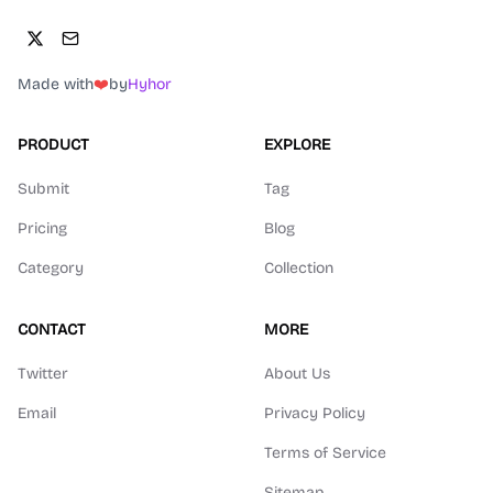
Made with
❤️
by
Hyhor
PRODUCT
EXPLORE
Submit
Tag
Pricing
Blog
Category
Collection
CONTACT
MORE
Twitter
About Us
Email
Privacy Policy
Terms of Service
Sitemap