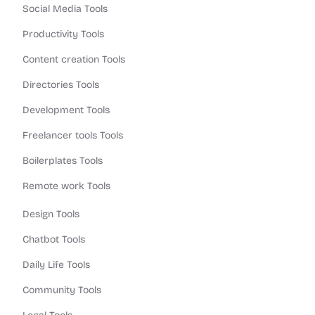
Social Media Tools
Productivity Tools
Content creation Tools
Directories Tools
Development Tools
Freelancer tools Tools
Boilerplates Tools
Remote work Tools
Design Tools
Chatbot Tools
Daily Life Tools
Community Tools