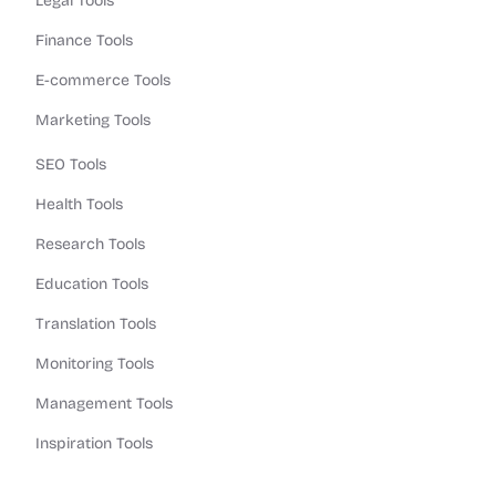
Legal Tools
Finance Tools
E-commerce Tools
Marketing Tools
SEO Tools
Health Tools
Research Tools
Education Tools
Translation Tools
Monitoring Tools
Management Tools
Inspiration Tools