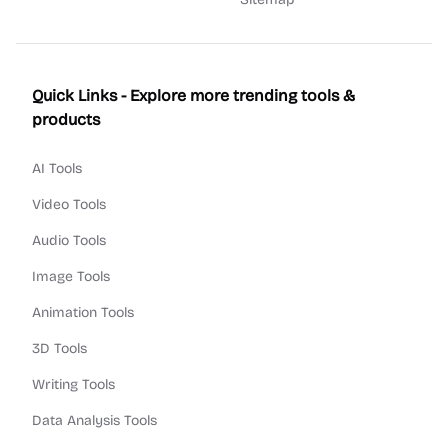
Quick Links - Explore more trending tools &
products
AI Tools
Video Tools
Audio Tools
Image Tools
Animation Tools
3D Tools
Writing Tools
Data Analysis Tools