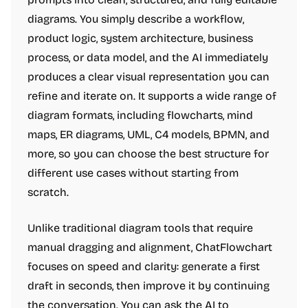
diagrams. You simply describe a workflow,
product logic, system architecture, business
process, or data model, and the AI immediately
produces a clear visual representation you can
refine and iterate on. It supports a wide range of
diagram formats, including flowcharts, mind
maps, ER diagrams, UML, C4 models, BPMN, and
more, so you can choose the best structure for
different use cases without starting from
scratch.
Unlike traditional diagram tools that require
manual dragging and alignment, ChatFlowchart
focuses on speed and clarity: generate a first
draft in seconds, then improve it by continuing
the conversation. You can ask the AI to