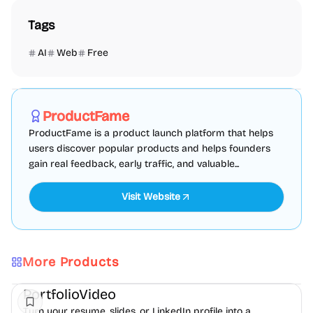
Tags
AI
Web
Free
Marketing
SEO
Directories
Sponsored
ProductFame
ProductFame is a product launch platform that helps
users discover popular products and helps founders
gain real feedback, early traffic, and valuable...
Visit Website
More Products
AI
Video
Content creation
PortfolioVideo
Turn your resume, slides, or LinkedIn profile into a