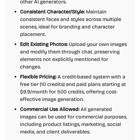
other AI generators.
Consistent Character/Style:
Maintain
consistent faces and styles across multiple
scenes, ideal for branding and character
placement.
Edit Existing Photos:
Upload your own images
and modify them through chat, preserving
elements not explicitly mentioned for
changes.
Flexible Pricing:
A credit-based system with a
free tier (10 credits) and paid plans starting at
$9.9/month for 500 credits, offering cost-
effective image generation.
Commercial Use Allowed:
All generated
images can be used for commercial purposes,
including product listings, marketing, social
media, and client deliverables.