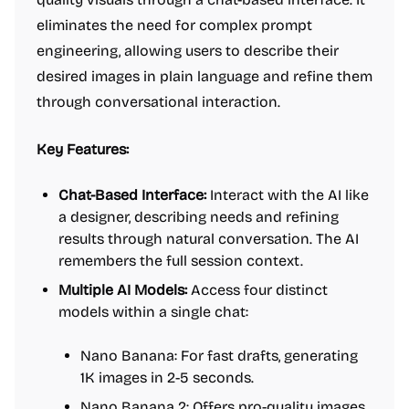
eliminates the need for complex prompt
engineering, allowing users to describe their
desired images in plain language and refine them
through conversational interaction.
Key Features:
Chat-Based Interface:
Interact with the AI like
a designer, describing needs and refining
results through natural conversation. The AI
remembers the full session context.
Multiple AI Models:
Access four distinct
models within a single chat:
Nano Banana: For fast drafts, generating
1K images in 2-5 seconds.
Nano Banana 2
: Offers pro-quality images