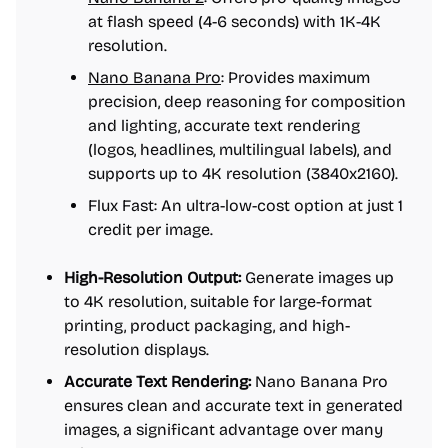
at flash speed (4-6 seconds) with 1K-4K
resolution.
Nano Banana Pro
: Provides maximum
precision, deep reasoning for composition
and lighting, accurate text rendering
(logos, headlines, multilingual labels), and
supports up to 4K resolution (3840x2160).
Flux Fast: An ultra-low-cost option at just 1
credit per image.
High-Resolution Output:
Generate images up
to 4K resolution, suitable for large-format
printing, product packaging, and high-
resolution displays.
Accurate Text Rendering:
Nano Banana Pro
ensures clean and accurate text in generated
images, a significant advantage over many