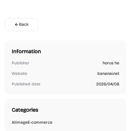
Back
Information
Publisher
horus he
Website
bananai.net
Published date
2026/04/08
Categories
AI
Image
E-commerce