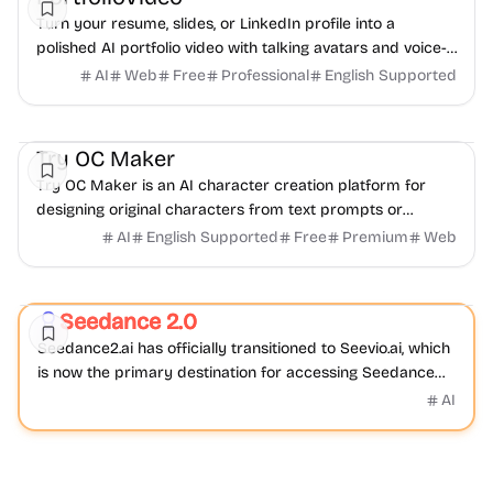
Turn your resume, slides, or LinkedIn profile into a
polished AI portfolio video with talking avatars and voice-
over. No camera, no editing - share in minutes.
AI
Web
Free
Professional
English Supported
AI
Video
Image
Try OC Maker
Try OC Maker is an AI character creation platform for
designing original characters from text prompts or
reference images.
AI
English Supported
Free
Premium
Web
Video
AI
Seedance 2.0
Featured
Seedance2.ai has officially transitioned to Seevio.ai, which
is now the primary destination for accessing Seedance
2.0 and continuing AI video creation.
AI