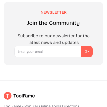
NEWSLETTER
Join the Community
Subscribe to our newsletter for the
latest news and updates
Email
Subscribe
ToolFame
ToolFame - Popular Online Tools Directory