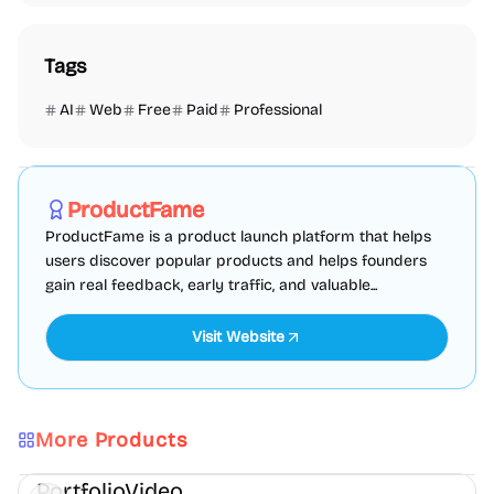
Tags
AI
Web
Free
Paid
Professional
Marketing
SEO
Directories
Sponsored
ProductFame
ProductFame is a product launch platform that helps
users discover popular products and helps founders
gain real feedback, early traffic, and valuable...
Visit Website
More Products
AI
Video
Content creation
PortfolioVideo