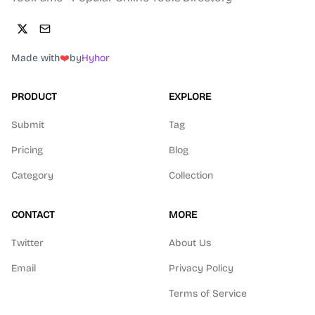
Made with
❤️
by
Hyhor
PRODUCT
EXPLORE
Submit
Tag
Pricing
Blog
Category
Collection
CONTACT
MORE
Twitter
About Us
Email
Privacy Policy
Terms of Service