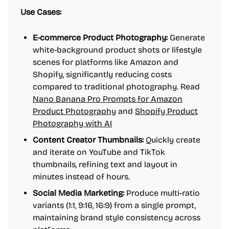
Use Cases:
E-commerce Product Photography:
Generate
white-background product shots or lifestyle
scenes for platforms like Amazon and
Shopify, significantly reducing costs
compared to traditional photography. Read
Nano Banana Pro Prompts for Amazon
Product Photography
and
Shopify Product
Photography with AI
Content Creator Thumbnails:
Quickly create
and iterate on YouTube and TikTok
thumbnails, refining text and layout in
minutes instead of hours.
Social Media Marketing:
Produce multi-ratio
variants (1:1, 9:16, 16:9) from a single prompt,
maintaining brand style consistency across