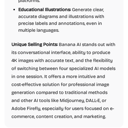
platforms.
Educational Illustrations:
Generate clear,
accurate diagrams and illustrations with
precise labels and annotations, even in
multiple languages.
Unique Selling Points:
Banana AI stands out with
its conversational interface, ability to produce
4K images with accurate text, and the flexibility
of switching between four specialized AI models
in one session. It offers a more intuitive and
cost-effective solution for professional image
generation compared to traditional methods
and other AI tools like Midjourney, DALL-E, or
Adobe Firefly, especially for users focused on e-
commerce, content creation, and marketing.