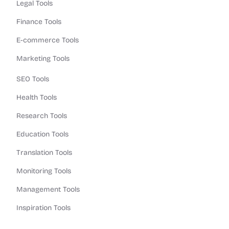
Legal Tools
Finance Tools
E-commerce Tools
Marketing Tools
SEO Tools
Health Tools
Research Tools
Education Tools
Translation Tools
Monitoring Tools
Management Tools
Inspiration Tools