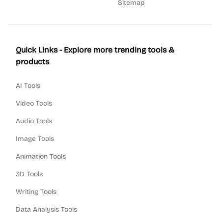
Sitemap
Quick Links - Explore more trending tools &
products
AI Tools
Video Tools
Audio Tools
Image Tools
Animation Tools
3D Tools
Writing Tools
Data Analysis Tools