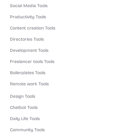
Social Media Tools
Productivity Tools
Content creation Tools
Directories Tools
Development Tools
Freelancer tools Tools
Boilerplates Tools
Remote work Tools
Design Tools
Chatbot Tools
Daily Life Tools
Community Tools