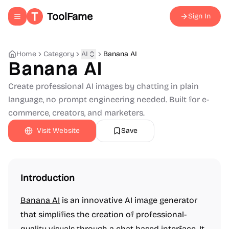
ToolFame
Sign In
Toggle navigation menu
Home
Category
AI
Banana AI
Banana AI
Create professional AI images by chatting in plain
language, no prompt engineering needed. Built for e-
commerce, creators, and marketers.
Visit Website
Save
Introduction
Banana AI
is an innovative AI image generator
that simplifies the creation of professional-
quality visuals through a chat-based interface. It