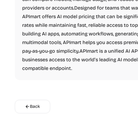
providers or accounts.Designed for teams that want 
APImart offers AI model pricing that can be signifi
rates while maintaining fast, reliable access to t
building AI apps, automating workflows, generatin
multimodal tools, APImart helps you access premiu
pay-as-you-go simplicity.APImart is a unified AI A
businesses access to the world’s leading AI model
compatible endpoint.
Back