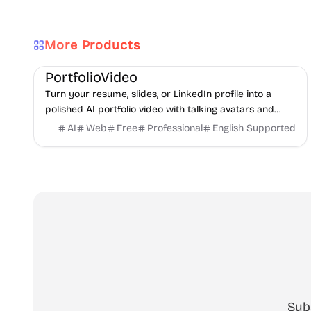
More Products
AI
Video
Content creation
PortfolioVideo
Turn your resume, slides, or LinkedIn profile into a
polished AI portfolio video with talking avatars and
voice-over. No camera, no editing - share in minutes.
AI
Web
Free
Professional
English Supported
Sub