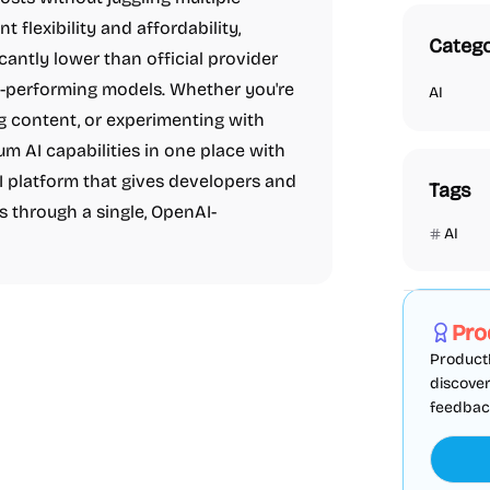
flexibility and affordability,
Catego
cantly lower than official provider
op-performing models. Whether you're
AI
g content, or experimenting with
m AI capabilities in one place with
PI platform that gives developers and
Tags
s through a single, OpenAI-
AI
Marketing
Pro
ProductF
discover
feedback,