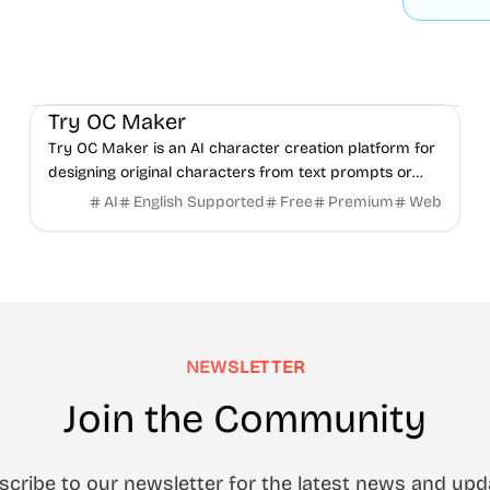
AI
Video
Image
Try OC Maker
Try OC Maker is an AI character creation platform for
designing original characters from text prompts or
reference images.
AI
English Supported
Free
Premium
Web
NEWSLETTER
Join the Community
scribe to our newsletter for the latest news and upd