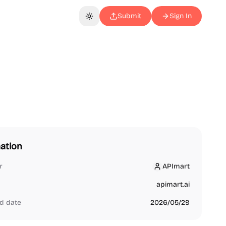
Submit
Sign In
Toggle theme
ation
r
APImart
APImart
apimart.ai
d date
2026/05/29