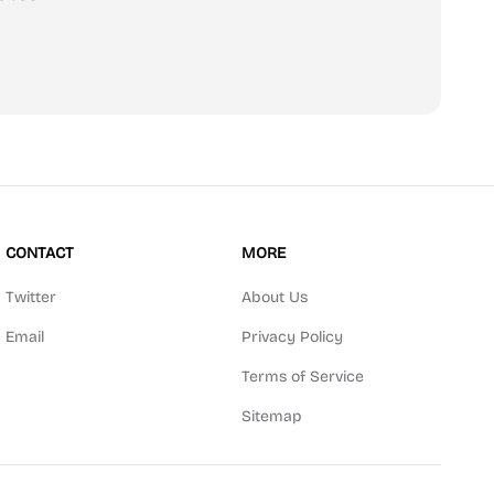
scribe
CONTACT
MORE
Twitter
About Us
Email
Privacy Policy
Terms of Service
Sitemap