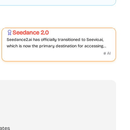
Video
AI
Seedance 2.0
Featured
Seedance2.ai has officially transitioned to Seevio.ai,
which is now the primary destination for accessing
Seedance 2.0 and continuing AI video creation.
AI
ates