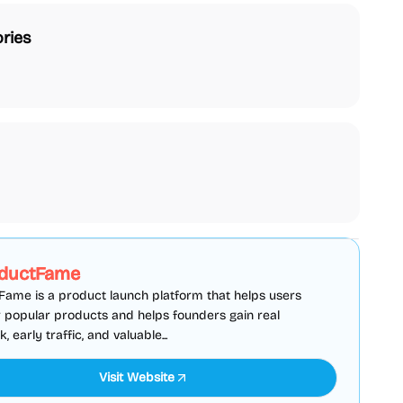
ries
SEO
Directories
Sponsored
ductFame
ame is a product launch platform that helps users
 popular products and helps founders gain real
 early traffic, and valuable...
Visit Website