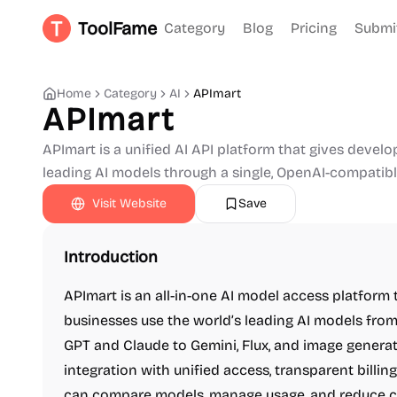
ToolFame
Category
Blog
Pricing
Submi
Home
Category
AI
APImart
APImart
APImart is a unified AI API platform that gives devel
leading AI models through a single, OpenAI-compatib
Visit Website
Save
Introduction
APImart is an all-in-one AI model access platform t
businesses use the world’s leading AI models fro
GPT and Claude to Gemini, Flux, and image generat
integration with unified access, transparent billing
can compare models, manage usage, and reduce co