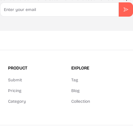
Email
Sub
PRODUCT
EXPLORE
Submit
Tag
Pricing
Blog
Category
Collection