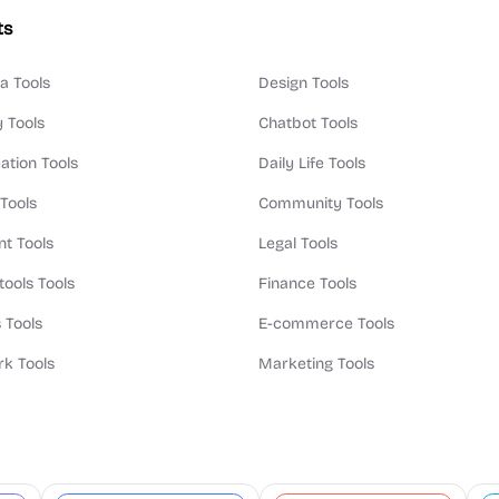
ts
a Tools
Design Tools
y Tools
Chatbot Tools
ation Tools
Daily Life Tools
 Tools
Community Tools
t Tools
Legal Tools
tools Tools
Finance Tools
 Tools
E-commerce Tools
k Tools
Marketing Tools