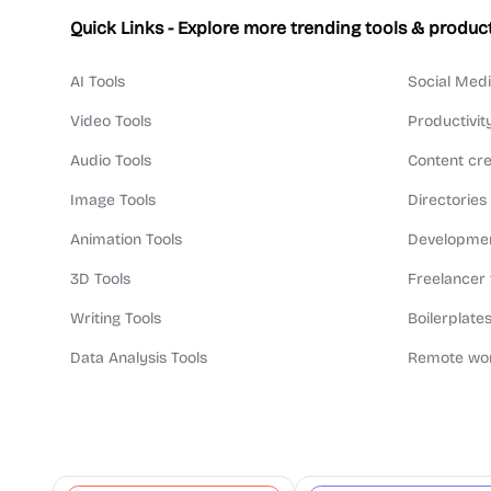
Quick Links - Explore more trending tools & produc
AI Tools
Social Medi
Video Tools
Productivit
Audio Tools
Content cre
Image Tools
Directories
Animation Tools
Developmen
3D Tools
Freelancer 
Writing Tools
Boilerplates
Data Analysis Tools
Remote wor