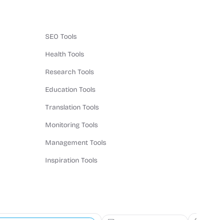
SEO Tools
Health Tools
Research Tools
Education Tools
Translation Tools
Monitoring Tools
Management Tools
Inspiration Tools