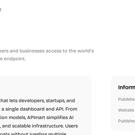
t
opers and businesses access to the world’s
le endpoint.
Inform
Publishe
hat lets developers, startups, and
m a single dashboard and API. From
Website
ion models, APImart simplifies AI
Publishe
, and scalable infrastructure. Users
sts without juggling multiple