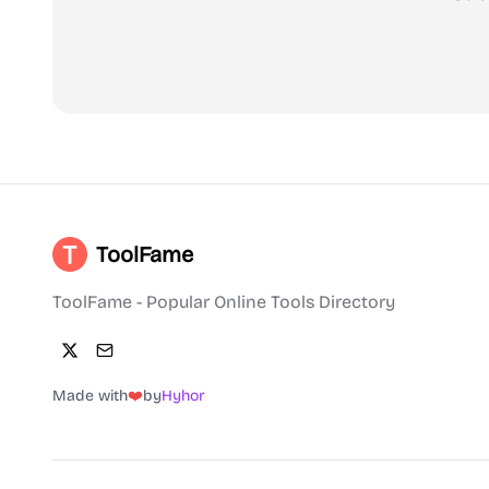
ToolFame
ToolFame - Popular Online Tools Directory
Made with
❤️
by
Hyhor