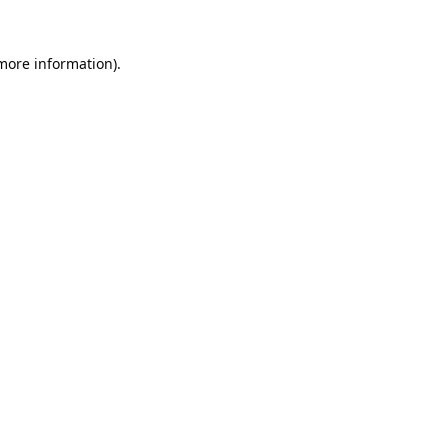
 more information).