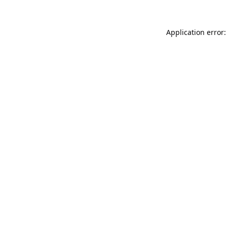
Application error: