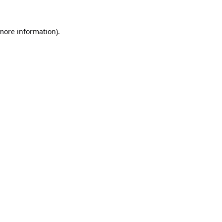
 more information).