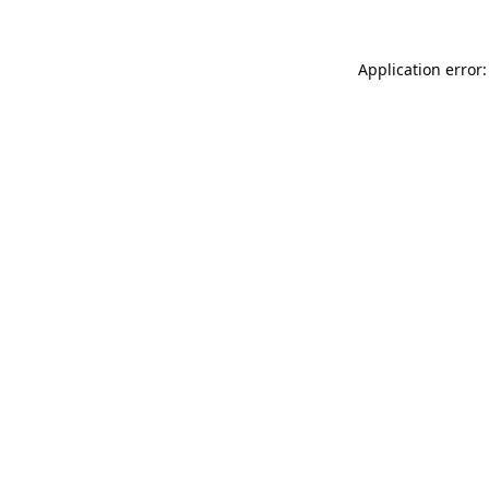
Application error: