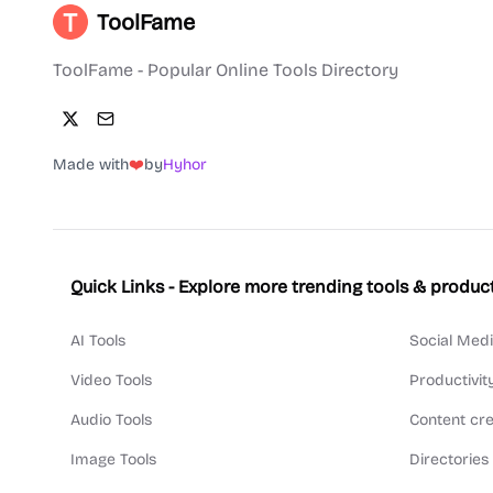
ToolFame
ToolFame - Popular Online Tools Directory
Made with
❤️
by
Hyhor
Quick Links - Explore more trending tools & produc
AI Tools
Social Medi
Video Tools
Productivit
Audio Tools
Content cre
Image Tools
Directories