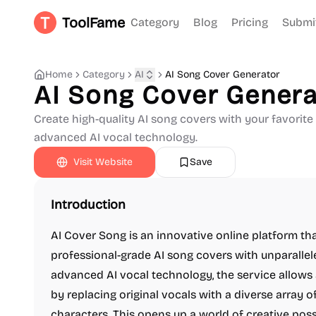
ToolFame
Category
Blog
Pricing
Submi
Home
Category
AI
AI Song Cover Generator
AI Song Cover Genera
Create high-quality AI song covers with your favorit
advanced AI vocal technology.
Visit Website
Save
Introduction
AI Cover Song is an innovative online platform t
professional-grade AI song covers with unparalle
advanced AI vocal technology, the service allows
by replacing original vocals with a diverse array of
characters. This opens up a world of creative possi