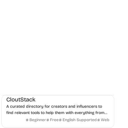
Social Media
Content creation
Directories
CloutStack
A curated directory for creators and influencers to
find relevant tools to help them with everything from
editing, writing, monetization, and to paying taxes.
Beginner
Free
English Supported
Web