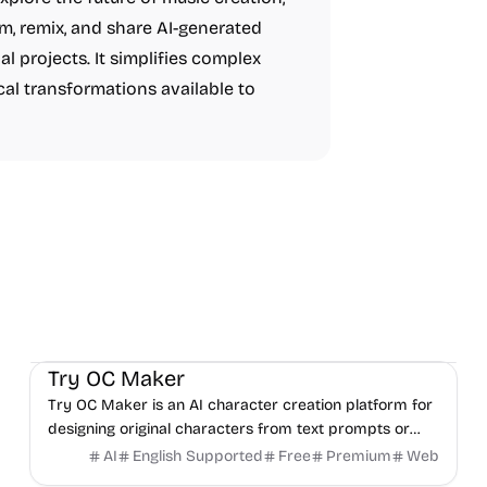
rm, remix, and share AI-generated
al projects. It simplifies complex
cal transformations available to
AI
Video
Image
Try OC Maker
Try OC Maker is an AI character creation platform for
designing original characters from text prompts or
reference images.
AI
English Supported
Free
Premium
Web