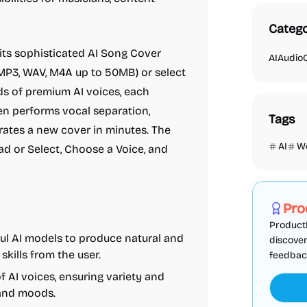
Catego
 its sophisticated AI Song Cover
AI
Audio
(MP3, WAV, M4A up to 50MB) or select
ds of premium AI voices, each
hen performs vocal separation,
Tags
erates a new cover in minutes. The
AI
W
ad or Select, Choose a Voice, and
Marketing
Pro
ProductF
rful AI models to produce natural and
discover
skills from the user.
feedback,
of AI voices, ensuring variety and
 and moods.