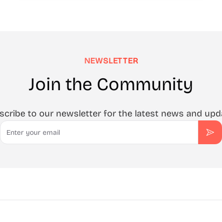
NEWSLETTER
Join the Community
scribe to our newsletter for the latest news and upd
Email
Sub