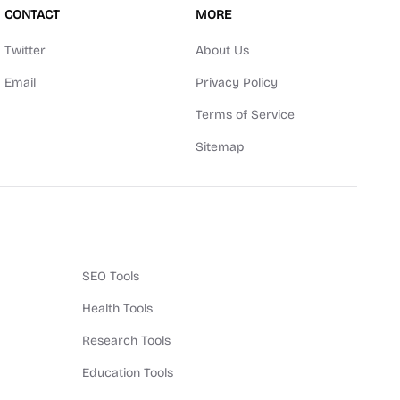
CONTACT
MORE
Twitter
About Us
Email
Privacy Policy
Terms of Service
Sitemap
SEO Tools
Health Tools
Research Tools
Education Tools