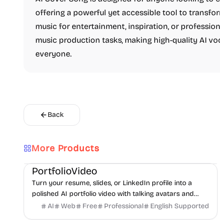
offering a powerful yet accessible tool to transfo
music for entertainment, inspiration, or profession
music production tasks, making high-quality AI vo
everyone.
Back
More Products
AI
Video
Content creation
PortfolioVideo
Turn your resume, slides, or LinkedIn profile into a
polished AI portfolio video with talking avatars and
voice-over. No camera, no editing - share in minutes.
AI
Web
Free
Professional
English Supported