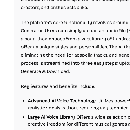
creators, and enthusiasts alike.
The platform's core functionality revolves around
Generator. Users can simply upload an audio file 
a song, then choose from a vast library of hundre
offering unique styles and personalities. The AI t
eliminating the need for acapella tracks, and gen
process is streamlined into three easy steps: Uplo
Generate & Download.
Key features and benefits include:
Advanced AI Voice Technology
: Utilizes powe
realistic vocals without requiring any technical 
Large AI Voice Library
: Offers a wide selection 
creative freedom for different musical genres