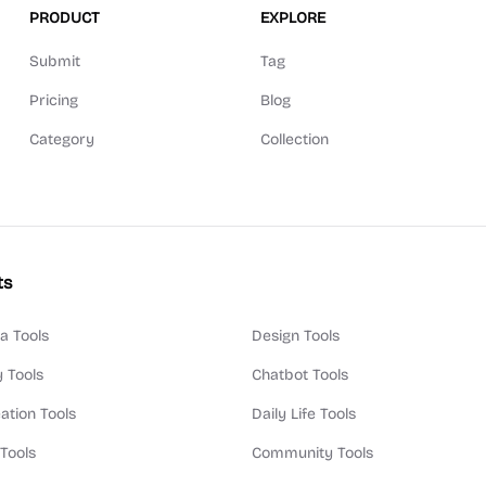
PRODUCT
EXPLORE
Submit
Tag
Pricing
Blog
Category
Collection
ts
a Tools
Design Tools
y Tools
Chatbot Tools
ation Tools
Daily Life Tools
 Tools
Community Tools