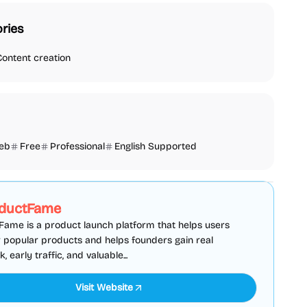
ries
Content creation
eb
Free
Professional
English Supported
SEO
Directories
Sponsored
ductFame
ame is a product launch platform that helps users
 popular products and helps founders gain real
 early traffic, and valuable...
Visit Website