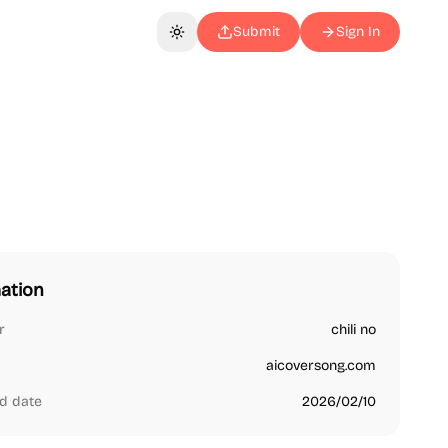
Submit
Sign In
Toggle theme
ation
r
chili no
aicoversong.com
d date
2026/02/10