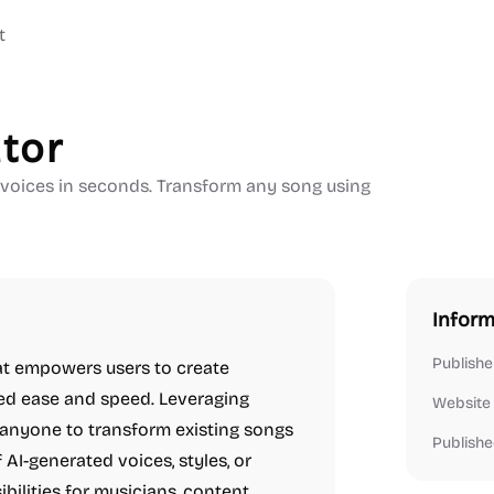
t
tor
e voices in seconds. Transform any song using
Inform
Publishe
hat empowers users to create
led ease and speed. Leveraging
Website
 anyone to transform existing songs
Publishe
 AI-generated voices, styles, or
bilities for musicians, content