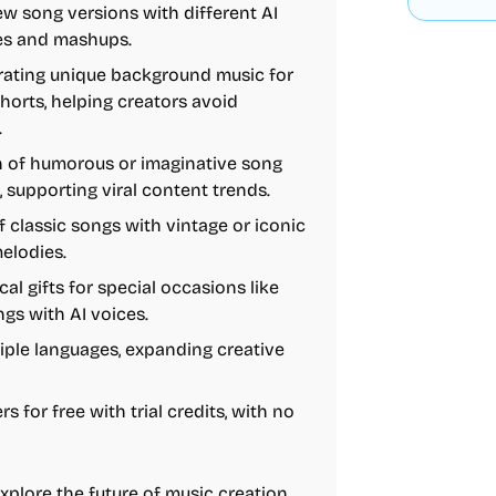
new song versions with different AI
xes and mashups.
erating unique background music for
horts, helping creators avoid
.
on of humorous or imaginative song
, supporting viral content trends.
f classic songs with vintage or iconic
melodies.
al gifts for special occasions like
gs with AI voices.
tiple languages, expanding creative
s for free with trial credits, with no
plore the future of music creation,