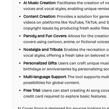
AI Music Creation
: Facilitates the creation of 
voices and vocal styles, enabling unique remi
Content Creation
: Provides a solution for gen
videos on platforms like YouTube, TikTok, and S
copyright issues by producing fresh audio files
Parody and Fun Covers
: Allows for the creati
covers using cartoon, anime, or fictional voices
Nostalgia and Tribute
: Enables the recreation o
vocal styles, offering a fresh take on beloved 
Personalized Gifts
: Users can craft unique music
birthdays or anniversaries by personalizing son
Multi-language Support
: The tool supports mul
possibilities for global content.
Free Trial
: Users can start creating AI song cover
credit card required to explore basic features.
AI Cover Song is designed for anyone looking to ex