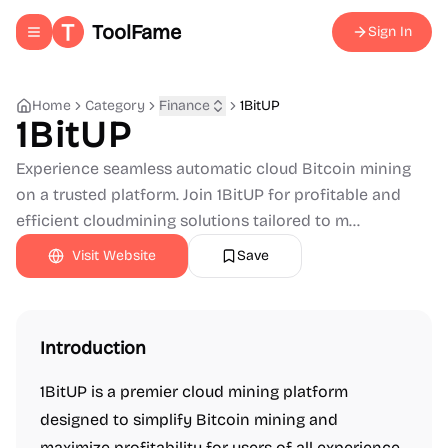
ToolFame
Sign In
Toggle navigation menu
Home
Category
Finance
1BitUP
1BitUP
Experience seamless automatic cloud Bitcoin mining
on a trusted platform. Join 1BitUP for profitable and
efficient cloudmining solutions tailored to m...
Visit Website
Save
Introduction
1BitUP is a premier cloud mining platform
designed to simplify Bitcoin mining and
maximize profitability for users of all experience