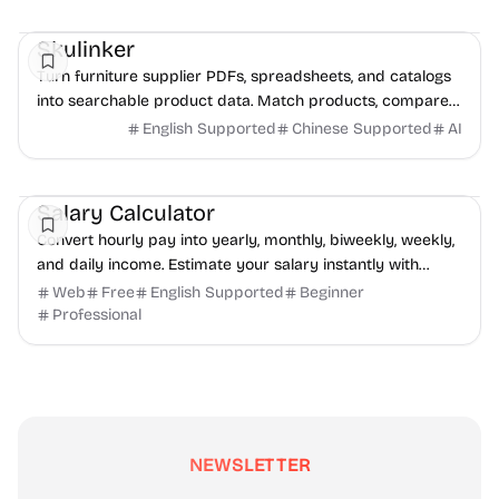
Management
AI
Data Analysis
Skulinker
Turn furniture supplier PDFs, spreadsheets, and catalogs
into searchable product data. Match products, compare
options, and build sourcing plans with AI.
English Supported
Chinese Supported
AI
Finance
Productivity
Daily Life
Salary Calculator
Convert hourly pay into yearly, monthly, biweekly, weekly,
and daily income. Estimate your salary instantly with
SalaryHow.
Web
Free
English Supported
Beginner
Professional
NEWSLETTER