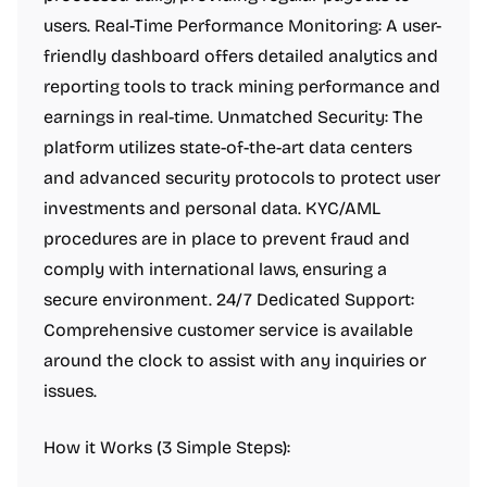
users. Real-Time Performance Monitoring: A user-
friendly dashboard offers detailed analytics and
reporting tools to track mining performance and
earnings in real-time. Unmatched Security: The
platform utilizes state-of-the-art data centers
and advanced security protocols to protect user
investments and personal data. KYC/AML
procedures are in place to prevent fraud and
comply with international laws, ensuring a
secure environment. 24/7 Dedicated Support:
Comprehensive customer service is available
around the clock to assist with any inquiries or
issues.
How it Works (3 Simple Steps):