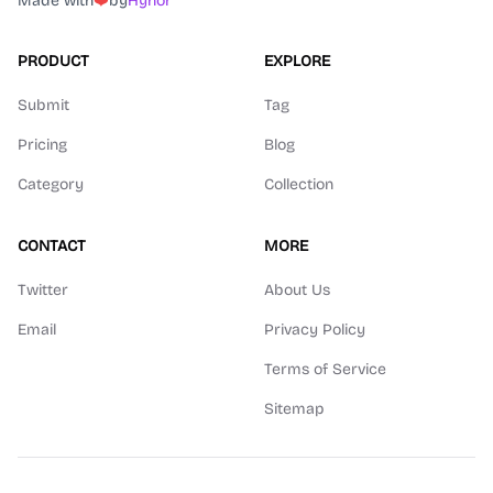
Made with
❤️
by
Hyhor
PRODUCT
EXPLORE
Submit
Tag
Pricing
Blog
Category
Collection
CONTACT
MORE
Twitter
About Us
Email
Privacy Policy
Terms of Service
Sitemap