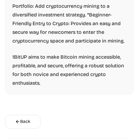
Portfolio: Add cryptocurrency mining to a
diversified investment strategy. *Beginner-
Friendly Entry to Crypto: Provides an easy and
secure way for newcomers to enter the
cryptocurrency space and participate in mining.
1BitUP aims to make Bitcoin mining accessible,
profitable, and secure, offering a robust solution
for both novice and experienced crypto
enthusiasts.
Back