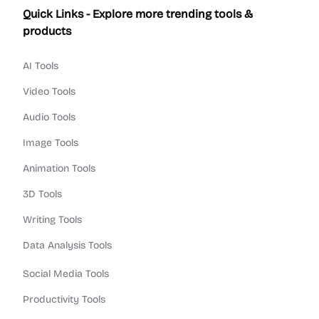
Quick Links - Explore more trending tools &
products
AI Tools
Video Tools
Audio Tools
Image Tools
Animation Tools
3D Tools
Writing Tools
Data Analysis Tools
Social Media Tools
Productivity Tools