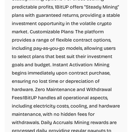
predictable profits, 1BitUP offers "Steady Mining"
plans with guaranteed returns, providing a stable
investment opportunity in the volatile crypto
market. Customizable Plans: The platform
provides a range of flexible contract options,
including pay-as-you-go models, allowing users
to select plans that best suit their investment
goals and budget. Instant Activation: Mining
begins immediately upon contract purchase,
ensuring no lost time or depreciation of
hardware. Zero Maintenance and Withdrawal
Fees:1BitUP handles all operational aspects,
including electricity costs, cooling, and hardware
maintenance, with no hidden fees for
withdrawals. Daily Accruals: Mining rewards are
processed daily, providing regular payouts to