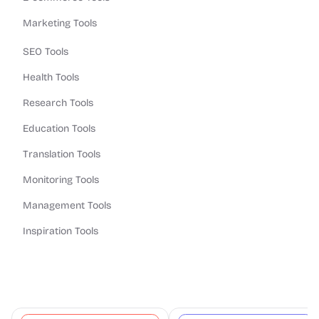
Marketing Tools
SEO Tools
Health Tools
Research Tools
Education Tools
Translation Tools
Monitoring Tools
Management Tools
Inspiration Tools