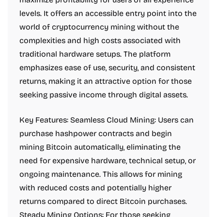
levels. It offers an accessible entry point into the
world of cryptocurrency mining without the
complexities and high costs associated with
traditional hardware setups. The platform
emphasizes ease of use, security, and consistent
returns, making it an attractive option for those
seeking passive income through digital assets.
Key Features: Seamless Cloud Mining: Users can
purchase hashpower contracts and begin
mining Bitcoin automatically, eliminating the
need for expensive hardware, technical setup, or
ongoing maintenance. This allows for mining
with reduced costs and potentially higher
returns compared to direct Bitcoin purchases.
Steady Mining Options: For those seeking