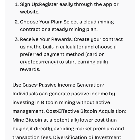
Sign Up:Register easily through the app or
website.
Choose Your Plan: Select a cloud mining
contract or a steady mining plan.
Receive Your Rewards: Create your contract
using the built-in calculator and choose a
preferred payment method (card or
cryptocurrency) to start earning daily
rewards.
Use Cases: Passive Income Generation:
Individuals can generate passive income by
investing in Bitcoin mining without active
management. Cost-Effective Bitcoin Acquisition:
Mine Bitcoin at a potentially lower cost than
buying it directly, avoiding market premium and
transaction fees. Diversification of Investment