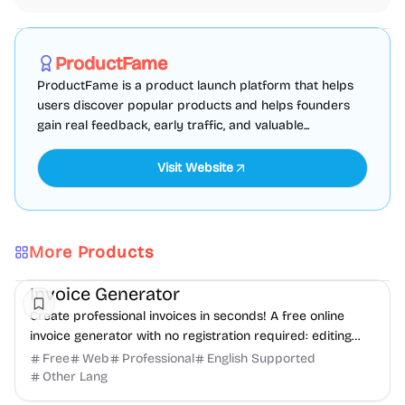
Marketing
SEO
Directories
Sponsored
ProductFame
ProductFame is a product launch platform that helps
users discover popular products and helps founders
gain real feedback, early traffic, and valuable...
Visit Website
More Products
Finance
Freelancer tools
Productivity
Invoice Generator
Create professional invoices in seconds! A free online
invoice generator with no registration required: editing
and PDF download.
Free
Web
Professional
English Supported
Other Lang