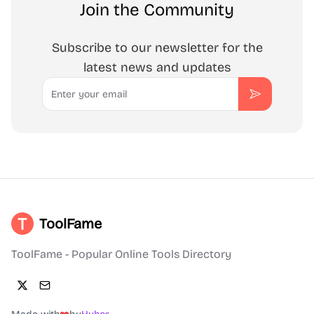
Join the Community
Subscribe to our newsletter for the
latest news and updates
Email
Subscribe
ToolFame
ToolFame - Popular Online Tools Directory