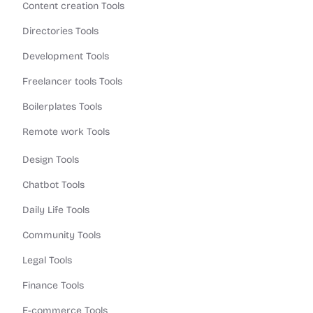
Content creation Tools
Directories Tools
Development Tools
Freelancer tools Tools
Boilerplates Tools
Remote work Tools
Design Tools
Chatbot Tools
Daily Life Tools
Community Tools
Legal Tools
Finance Tools
E-commerce Tools