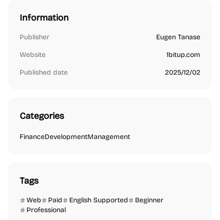
Information
Publisher
Eugen Tanase
Website
1bitup.com
Published date
2025/12/02
Categories
Finance
Development
Management
Tags
Web
Paid
English Supported
Beginner
Professional