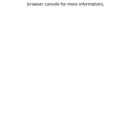
browser console for more information).